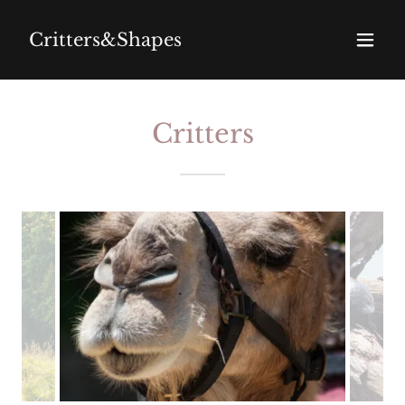
Critters&Shapes
Critters