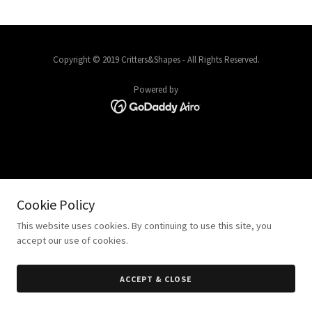
Copyright © 2019 Critters&Shapes - All Rights Reserved.
Powered by
Cookie Policy
This website uses cookies. By continuing to use this site, you
accept our use of cookies.
ACCEPT & CLOSE