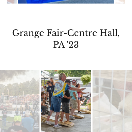
Grange Fair-Centre Hall,
PA '23