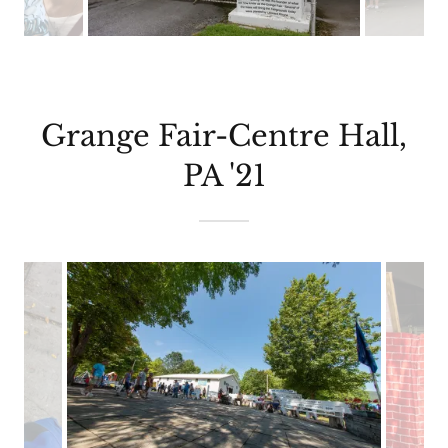
Grange Fair-Centre Hall,
PA '21