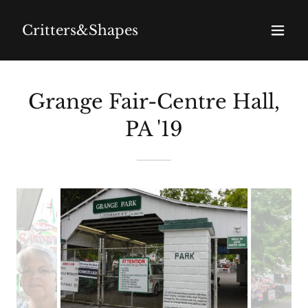
Critters&Shapes
Grange Fair-Centre Hall,
PA '19