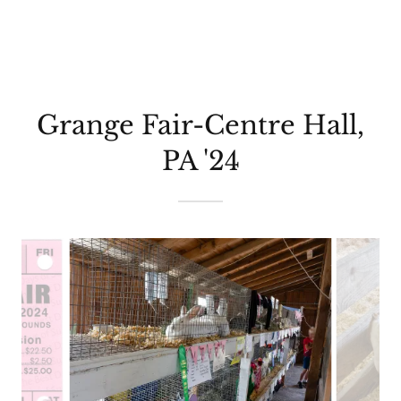
Grange Fair-Centre Hall,
PA '24