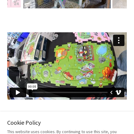
Cookie Policy
This website uses cookies. By continuing to use this site, you
Copyright © 2019 Critters&Shapes - All Rights Reserved.