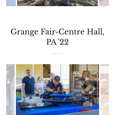
Grange Fair-Centre Hall,
PA '22