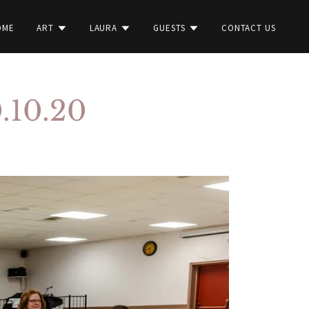
OME
ART
LAURA
GUESTS
CONTACT US
0.10.20