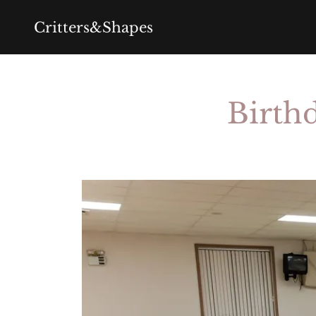
Critters&Shapes
Birthd