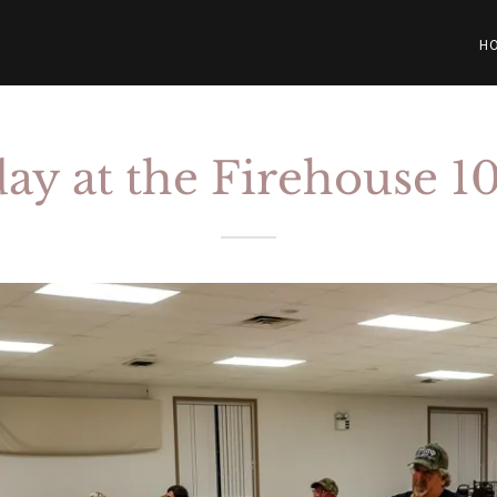
H
ay at the Firehouse 1