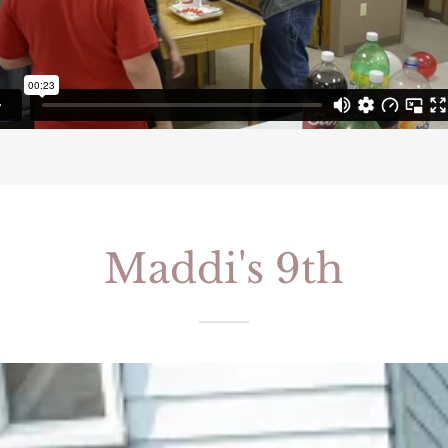
Maddi's 9th