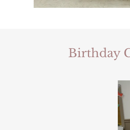
Birthday C