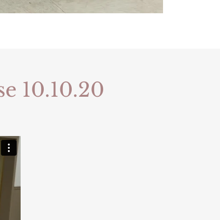
se 10.10.20