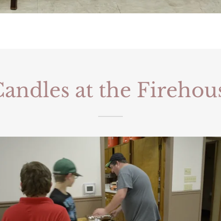
andles at the Firehou